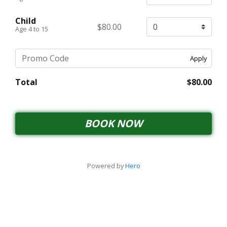
Child
$80.00
Age 4 to 15
Apply
Total
$80.00
BOOK NOW
Powered by
Hero