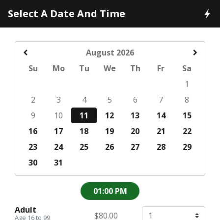
Select A Date And Time
August
2026
Su
Mo
Tu
We
Th
Fr
Sa
1
2
3
4
5
6
7
8
9
10
11
12
13
14
15
16
17
18
19
20
21
22
23
24
25
26
27
28
29
30
31
01:00 PM
Adult
$80.00
Age 16 to 99